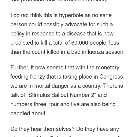
I do not think this is hyperbole as no sane
person could possibly advocate for such a
policy in response to a disease that is now
predicted to kill a total of 60,000 people; less
than the count killed in a bad influenza season.
Further, it now seems that with the monetary
feeding frenzy that is taking place in Congress
we are in mortal danger as a country. There is
talk of “Stimulus Bailout Number 2” and
numbers three, four and five are also being
bandied about.
Do they hear themselves? Do they have any