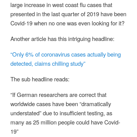
large increase in west coast flu cases that
presented in the last quarter of 2019 have been
Covid-19 when no one was even looking for it?
Another article has this intriguing headline:
“Only 6% of coronavirus cases actually being
detected, claims chilling study”
The sub headline reads:
“If German researchers are correct that
worldwide cases have been “dramatically
understated” due to insufficient testing, as
many as 25 million people could have Covid-
19”