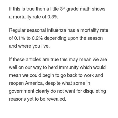
If this is true then a little 3
grade math shows
rd
a mortality rate of 0.3%
Regular seasonal influenza has a mortality rate
of 0.1% to 0.2% depending upon the season
and where you live.
If these articles are true this may mean we are
well on our way to herd immunity which would
mean we could begin to go back to work and
reopen America, despite what some in
government clearly do not want for disquieting
reasons yet to be revealed.