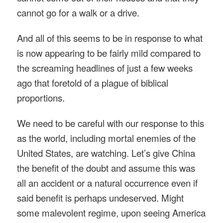
cannot go for a walk or a drive.
And all of this seems to be in response to what
is now appearing to be fairly mild compared to
the screaming headlines of just a few weeks
ago that foretold of a plague of biblical
proportions.
We need to be careful with our response to this
as the world, including mortal enemies of the
United States, are watching. Let’s give China
the benefit of the doubt and assume this was
all an accident or a natural occurrence even if
said benefit is perhaps undeserved. Might
some malevolent regime, upon seeing America