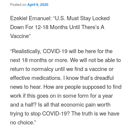
Posted on
April 9, 2020
Ezekiel Emanuel: “U.S. Must Stay Locked
Down For 12-18 Months Until There’s A
Vaccine”
“Realistically, COVID-19 will be here for the
next 18 months or more. We will not be able to
return to normalcy until we find a vaccine or
effective medications. I know that’s dreadful
news to hear. How are people supposed to find
work if this goes on in some form for a year
and a half? Is all that economic pain worth
trying to stop COVID-19? The truth is we have
no choice.”