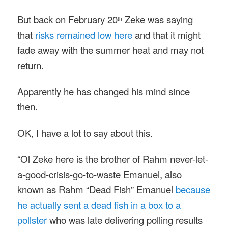
But back on February 20
Zeke was saying
th
that
risks remained low here
and that it might
fade away with the summer heat and may not
return.
Apparently he has changed his mind since
then.
OK, I have a lot to say about this.
“Ol Zeke here is the brother of Rahm never-let-
a-good-crisis-go-to-waste Emanuel, also
known as Rahm “Dead Fish” Emanuel
because
he actually sent a dead fish in a box to a
pollster
who was late delivering polling results