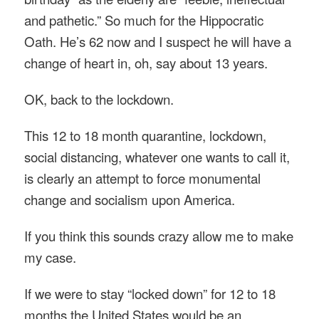
and pathetic.” So much for the Hippocratic
Oath. He’s 62 now and I suspect he will have a
change of heart in, oh, say about 13 years.
OK, back to the lockdown.
This 12 to 18 month quarantine, lockdown,
social distancing, whatever one wants to call it,
is clearly an attempt to force monumental
change and socialism upon America.
If you think this sounds crazy allow me to make
my case.
If we were to stay “locked down” for 12 to 18
months the United States would be an