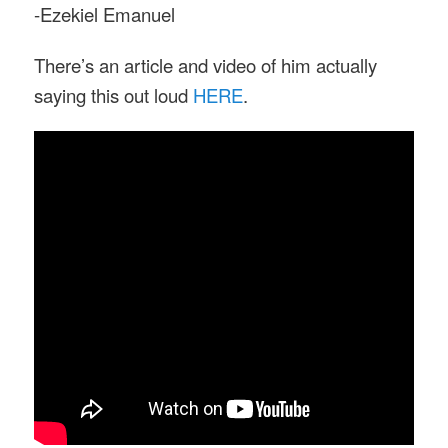
-Ezekiel Emanuel
There’s an article and video of him actually
saying this out loud
HERE
.