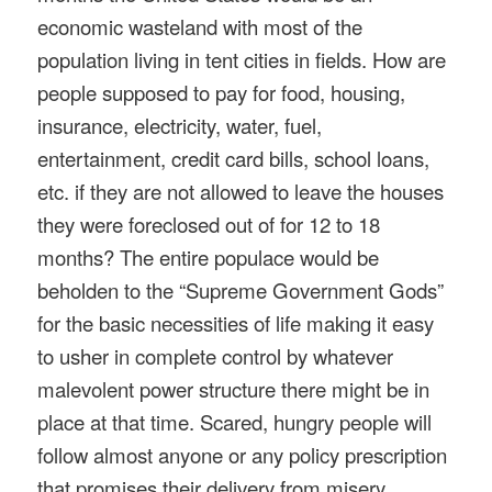
economic wasteland with most of the
population living in tent cities in fields. How are
people supposed to pay for food, housing,
insurance, electricity, water, fuel,
entertainment, credit card bills, school loans,
etc. if they are not allowed to leave the houses
they were foreclosed out of for 12 to 18
months? The entire populace would be
beholden to the “Supreme Government Gods”
for the basic necessities of life making it easy
to usher in complete control by whatever
malevolent power structure there might be in
place at that time. Scared, hungry people will
follow almost anyone or any policy prescription
that promises their delivery from misery.