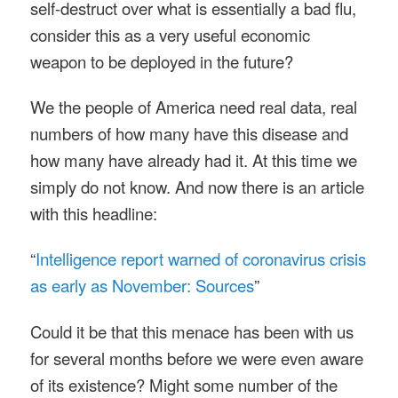
self-destruct over what is essentially a bad flu,
consider this as a very useful economic
weapon to be deployed in the future?
We the people of America need real data, real
numbers of how many have this disease and
how many have already had it. At this time we
simply do not know. And now there is an article
with this headline:
“
Intelligence report warned of coronavirus crisis
as early as November: Sources
”
Could it be that this menace has been with us
for several months before we were even aware
of its existence? Might some number of the