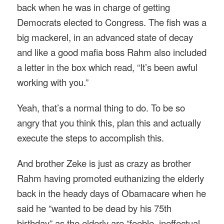
back when he was in charge of getting
Democrats elected to Congress. The fish was a
big mackerel, in an advanced state of decay
and like a good mafia boss Rahm also included
a letter in the box which read, “It’s been awful
working with you.”
Yeah, that’s a normal thing to do. To be so
angry that you think this, plan this and actually
execute the steps to accomplish this.
And brother Zeke is just as crazy as brother
Rahm having promoted euthanizing the elderly
back in the heady days of Obamacare when he
said he “wanted to be dead by his 75th
birthday” as the elderly are “feeble, ineffectual