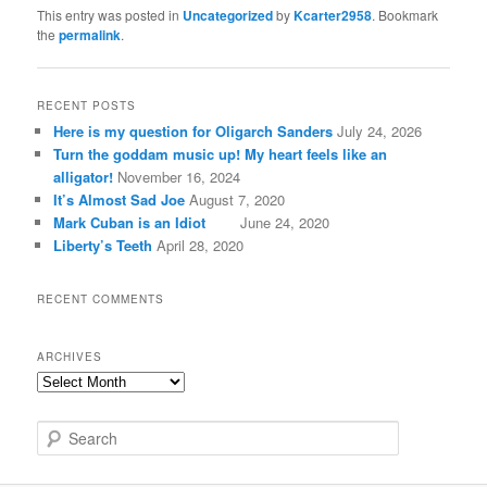
This entry was posted in
Uncategorized
by
Kcarter2958
. Bookmark
the
permalink
.
RECENT POSTS
Here is my question for Oligarch Sanders
July 24, 2026
Turn the goddam music up! My heart feels like an
alligator!
November 16, 2024
It’s Almost Sad Joe
August 7, 2020
Mark Cuban is an Idiot
June 24, 2020
Liberty’s Teeth
April 28, 2020
RECENT COMMENTS
ARCHIVES
A
r
c
S
h
e
i
a
v