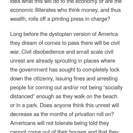
idea what this will do to the economy or are the
economic illiterates who think money, and thus
wealth, rolls off a printing press in charge?
Long before the dystopian version of America
they dream of comes to pass there will be civil
war. Civil disobedience and small scale civil
unrest are already sprouting in places where
the government has sought to completely lock
down the citizenry, issuing fines and arresting
people for coming out and/or not being “socially
distanced” enough as they walk on the beach
or in a park. Does anyone think this unrest will
decrease as the months of privation roll on?
Americans will not tolerate being told they
cannot come out of their houses and that they