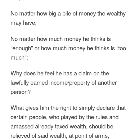
No matter how big a pile of money the wealthy
may have;
No matter how much money he thinks is
“enough” or how much money he thinks is “too
much”;
Why does he feel he has a claim on the
lawfully earned income/property of another
person?
What gives him the right to simply declare that
certain people, who played by the rules and
amassed already taxed wealth, should be
relieved of said wealth, at point of arms,