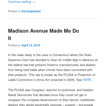
Continue reading
→
Posted in
Uncategorized
Madison Avenue Made Me Do
It
Posted on
April 12, 2019
In the news lately is the case in Connecticut where the State
Supreme Court has decided to hoist its middle digit in defiance of
the federal law that protects firearms manufacturers and dealers
from being held liable when crimes have been committed with
their products. This law is known as the PLCAA or Protection of
Lawful Commerce in Arms Act (enacted in 2005). See
HERE
.
The PLCAA was Congress’ reaction to tyrannical, anti-freedom
liberal Democrats that decided since they could not get in
congress the complete disarmament of their fascist, totalitarian
dreams they would essentially promote – support – encourage