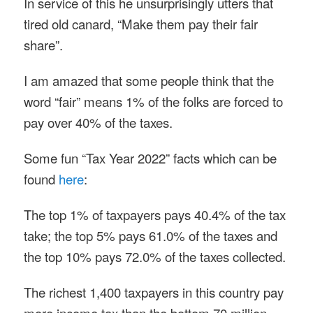
In service of this he unsurprisingly utters that
tired old canard, “Make them pay their fair
share”.
I am amazed that some people think that the
word “fair” means 1% of the folks are forced to
pay over 40% of the taxes.
Some fun “Tax Year 2022” facts which can be
found
here
:
The top 1% of taxpayers pays 40.4% of the tax
take; the top 5% pays 61.0% of the taxes and
the top 10% pays 72.0% of the taxes collected.
The richest 1,400 taxpayers in this country pay