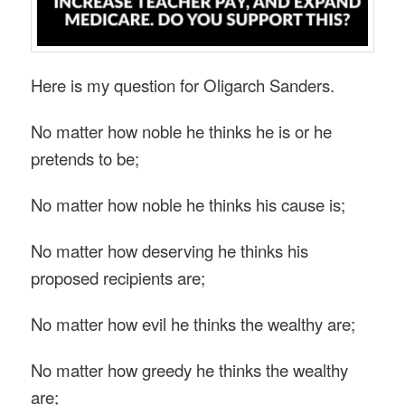
Here is my question for Oligarch Sanders.
No matter how noble he thinks he is or he
pretends to be;
No matter how noble he thinks his cause is;
No matter how deserving he thinks his
proposed recipients are;
No matter how evil he thinks the wealthy are;
No matter how greedy he thinks the wealthy
are;