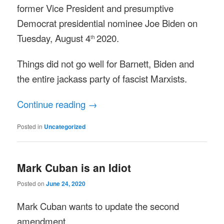
former Vice President and presumptive
Democrat presidential nominee Joe Biden on
Tuesday, August 4
2020.
th
Things did not go well for Barnett, Biden and
the entire jackass party of fascist Marxists.
Continue reading
→
Posted in
Uncategorized
Mark Cuban is an Idiot
Posted on
June 24, 2020
Mark Cuban wants to update the second
amendment.