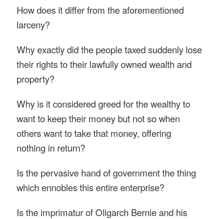
How does it differ from the aforementioned
larceny?
Why exactly did the people taxed suddenly lose
their rights to their lawfully owned wealth and
property?
Why is it considered greed for the wealthy to
want to keep their money but not so when
others want to take that money, offering
nothing in return?
Is the pervasive hand of government the thing
which ennobles this entire enterprise?
Is the imprimatur of Oligarch Bernie and his