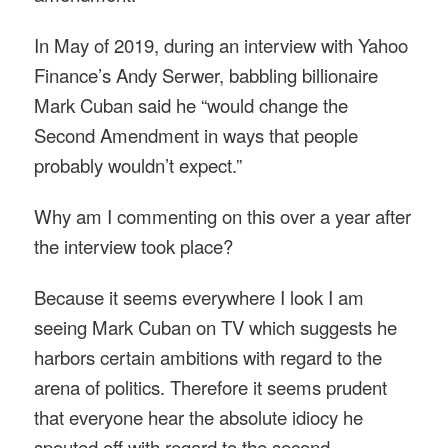
In May of 2019, during an interview with Yahoo
Finance’s Andy Serwer, babbling billionaire
Mark Cuban said he “would change the
Second Amendment in ways that people
probably wouldn’t expect.”
Why am I commenting on this over a year after
the interview took place?
Because it seems everywhere I look I am
seeing Mark Cuban on TV which suggests he
harbors certain ambitions with regard to the
arena of politics. Therefore it seems prudent
that everyone hear the absolute idiocy he
spouted off with regard to the second