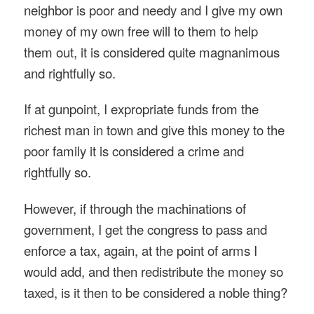
neighbor is poor and needy and I give my own
money of my own free will to them to help
them out, it is considered quite magnanimous
and rightfully so.
If at gunpoint, I expropriate funds from the
richest man in town and give this money to the
poor family it is considered a crime and
rightfully so.
However, if through the machinations of
government, I get the congress to pass and
enforce a tax, again, at the point of arms I
would add, and then redistribute the money so
taxed, is it then to be considered a noble thing?