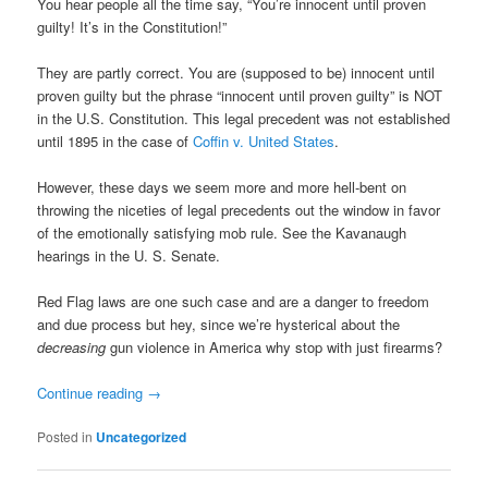
You hear people all the time say, “You’re innocent until proven
guilty! It’s in the Constitution!”
They are partly correct. You are (supposed to be) innocent until
proven guilty but the phrase “innocent until proven guilty” is NOT
in the U.S. Constitution. This legal precedent was not established
until 1895 in the case of
Coffin v. United States
.
However, these days we seem more and more hell-bent on
throwing the niceties of legal precedents out the window in favor
of the emotionally satisfying mob rule. See the Kavanaugh
hearings in the U. S. Senate.
Red Flag laws are one such case and are a danger to freedom
and due process but hey, since we’re hysterical about the
decreasing
gun violence in America why stop with just firearms?
Continue reading
→
Posted in
Uncategorized