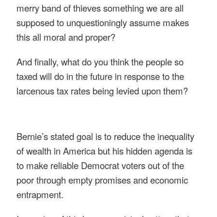
merry band of thieves something we are all
supposed to unquestioningly assume makes
this all moral and proper?
And finally, what do you think the people so
taxed will do in the future in response to the
larcenous tax rates being levied upon them?
Bernie’s stated goal is to reduce the inequality
of wealth in America but his hidden agenda is
to make reliable Democrat voters out of the
poor through empty promises and economic
entrapment.