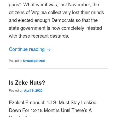
guns”. Whatever it was, last November, the
citizens of Virginia collectively lost their minds
and elected enough Democrats so that the
state government is now completely infested
with these recreant dastards.
Continue reading
→
Posted in
Uncategorized
Is Zeke Nuts?
Posted on
April 9, 2020
Ezekiel Emanuel: “U.S. Must Stay Locked
Down For 12-18 Months Until There’s A