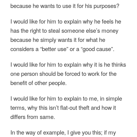
because he wants to use it for his purposes?
I would like for him to explain why he feels he
has the right to steal someone else’s money
because he simply wants it for what he
considers a “better use” or a “good cause”.
I would like for him to explain why it is he thinks
one person should be forced to work for the
benefit of other people.
I would like for him to explain to me, in simple
terms, why this isn’t flat-out theft and how it
differs from same.
In the way of example, I give you this; if my