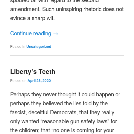
amendment. Such uninspiring rhetoric does not
evince a sharp wit.
Continue reading
→
Posted in
Uncategorized
Liberty’s Teeth
Posted on
April 28, 2020
Perhaps they never thought it could happen or
perhaps they believed the lies told by the
fascist, deceitful Democrats, that they really
only wanted “reasonable gun safety laws” for
the children; that “no one is coming for your