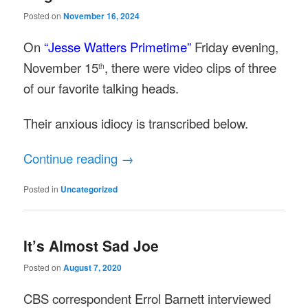
Posted on
November 16, 2024
On
“Jesse Watters Primetime”
Friday evening,
November 15
, there were video clips of three
th
of our favorite talking heads.
Their anxious idiocy is transcribed below.
Continue reading
→
Posted in
Uncategorized
It’s Almost Sad Joe
Posted on
August 7, 2020
CBS correspondent Errol Barnett interviewed