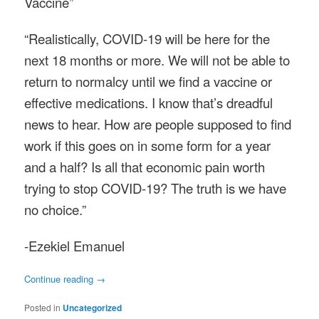
Vaccine”
“Realistically, COVID-19 will be here for the
next 18 months or more. We will not be able to
return to normalcy until we find a vaccine or
effective medications. I know that’s dreadful
news to hear. How are people supposed to find
work if this goes on in some form for a year
and a half? Is all that economic pain worth
trying to stop COVID-19? The truth is we have
no choice.”
-Ezekiel Emanuel
Continue reading
→
Posted in
Uncategorized