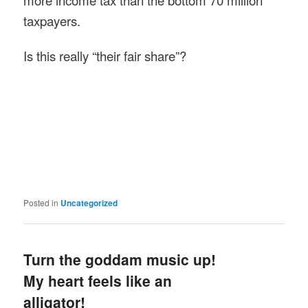
more income tax than the bottom 70 million
taxpayers.
Is this really “their fair share”?
Posted in
Uncategorized
Turn the goddam music up!
My heart feels like an
alligator!