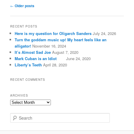
Post
←
Older posts
navigation
RECENT POSTS
Here is my question for Oligarch Sanders
July 24, 2026
Turn the goddam music up! My heart feels like an
alligator!
November 16, 2024
It’s Almost Sad Joe
August 7, 2020
Mark Cuban is an Idiot
June 24, 2020
Liberty’s Teeth
April 28, 2020
RECENT COMMENTS
ARCHIVES
A
r
c
S
h
e
i
a
v
r