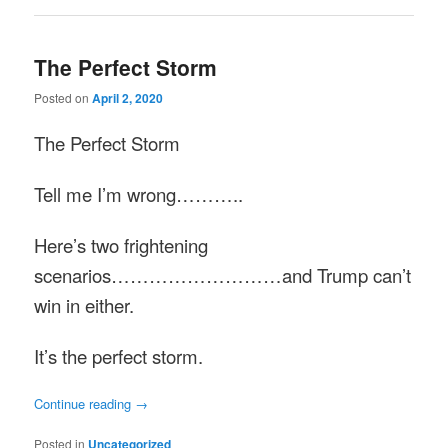
The Perfect Storm
Posted on
April 2, 2020
The Perfect Storm
Tell me I’m wrong………..
Here’s two frightening
scenarios………………………and Trump can’t
win in either.
It’s the perfect storm.
Continue reading
→
Posted in
Uncategorized