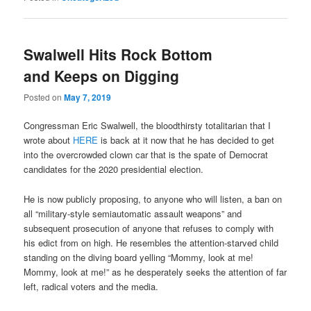
Swalwell Hits Rock Bottom
and Keeps on Digging
Posted on
May 7, 2019
Congressman Eric Swalwell, the bloodthirsty totalitarian that I
wrote about
HERE
is back at it now that he has decided to get
into the overcrowded clown car that is the spate of Democrat
candidates for the 2020 presidential election.
He is now publicly proposing, to anyone who will listen, a ban on
all “military-style semiautomatic assault weapons” and
subsequent prosecution of anyone that refuses to comply with
his edict from on high. He resembles the attention-starved child
standing on the diving board yelling “Mommy, look at me!
Mommy, look at me!” as he desperately seeks the attention of far
left, radical voters and the media.