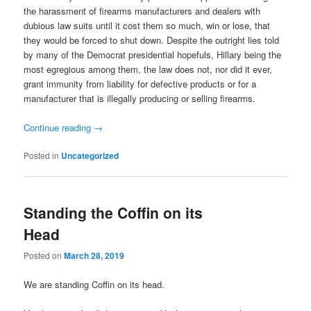
the harassment of firearms manufacturers and dealers with
dubious law suits until it cost them so much, win or lose, that
they would be forced to shut down. Despite the outright lies told
by many of the Democrat presidential hopefuls, Hillary being the
most egregious among them, the law does not, nor did it ever,
grant immunity from liability for defective products or for a
manufacturer that is illegally producing or selling firearms.
Continue reading
→
Posted in
Uncategorized
Standing the Coffin on its
Head
Posted on
March 28, 2019
We are standing Coffin on its head.